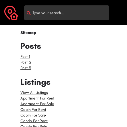
Sitemap
Posts
Post 1
Post 2
Post 3
Listings
View All Listings
Apartment For Rent
Apartment For Sale
Cabin For Rent
Cabin For Sale
Condo For Rent
Condo For Sale