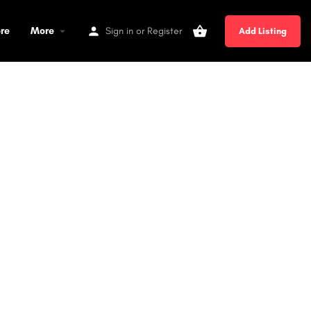
ore
More
Sign in
or
Register
Add Listing