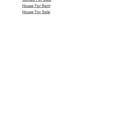
House For Rent
House For Sale