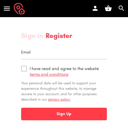
Sign in
Register
Email
I have read and agree to the website
terms and conditions
Your personal data will be used to support your
experience throughout this website, to manage
access to your account, and for other purposes
described in our
privacy policy
.
Sign Up